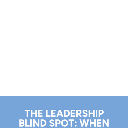
THE LEADERSHIP
BLIND SPOT: WHEN