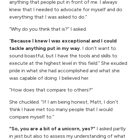
anything that people put in front of me. I always
knew that I needed to advocate for myself and do
everything that I was asked to do.”
“Why do you think that is?” I asked.
“
Because I knew I was exceptional and I could
tackle anything put in my way.
I don’t want to
sound boastful, but I have the tools and skills to
execute at the highest level in this field.” She exuded
pride in what she had accomplished and what she
was capable of doing. I believed her.
“How does that compare to others?”
She chuckled. “If I am being honest, Matt, I don’t
think I have met too many people that I would
compare myself to.”
“So, you are a bit of a unicorn, yes?”
I asked partly
in jest but also to assess my understanding of what