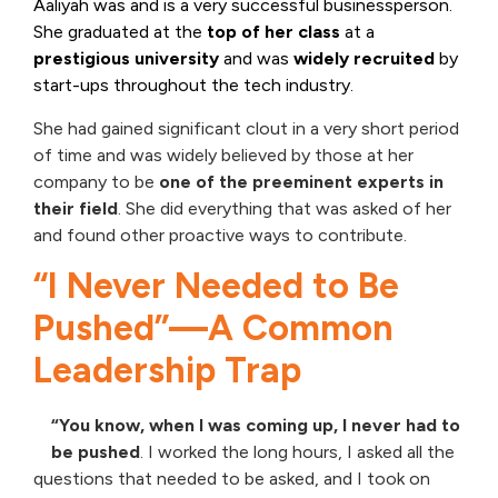
Aaliyah was and is a very successful businessperson.
She graduated at the
top of her class
at a
prestigious university
and was
widely recruited
by
start-ups throughout the tech industry.
She had gained significant clout in a very short period
of time and was widely believed by those at her
company to be
one of the preeminent experts in
their field
. She did everything that was asked of her
and found other proactive ways to contribute.
“I Never Needed to Be
Pushed”—A Common
Leadership Trap
“You know, when I was coming up, I never had to
be pushed
. I worked the long hours, I asked all the
questions that needed to be asked, and I took on