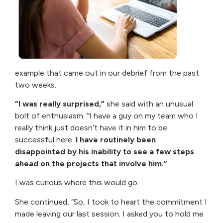
example that came out in our debrief from the past
two weeks.
“I was really surprised,”
she said with an unusual
bolt of enthusiasm. “I have a guy on my team who I
really think just doesn’t have it in him to be
successful here.
I have routinely been
disappointed by his inability to see a few steps
ahead on the projects that involve him.”
I was curious where this would go.
She continued, “So, I took to heart the commitment I
made leaving our last session. I asked you to hold me