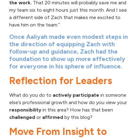
the work.
That 20 minutes will probably save me and
my team six to eight hours just this month. And I see
a different side of Zach that makes me excited to
have him on the team.”
Once Aaliyah made even modest steps in
the direction of equipping Zach with
follow-up and guidance, Zach had the
foundation to show up more effectively
for everyone in his sphere of influence.
Reflection for Leaders
What do you do to
actively participate
in someone
else’s professional growth and how do you view your
responsibility
in this area? How has that been
challenged
or
affirmed
by this blog?
Move From Insight to