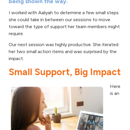
being shown the way.
I worked with Aaliyah to determine a few small steps
she could take in between our sessions to move
toward the type of support her team members might
require.
Our next session was highly productive. She iterated
her two small action items and was surprised by the
impact.
Small Support, Big Impact
Here
is an