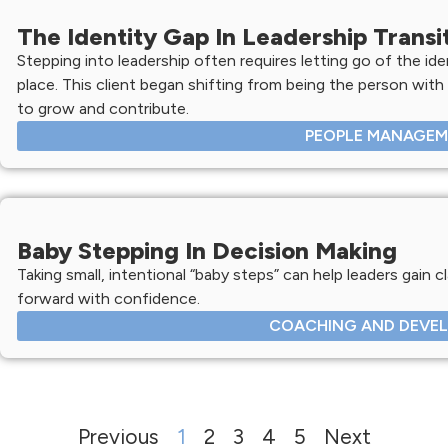
The Identity Gap In Leadership Transi
Stepping into leadership often requires letting go of the ide
place. This client began shifting from being the person with
to grow and contribute.
PEOPLE MANAGE
Baby Stepping In Decision Making
Taking small, intentional “baby steps” can help leaders gain c
forward with confidence.
COACHING AND DEVE
Previous
1
2
3
4
5
Next