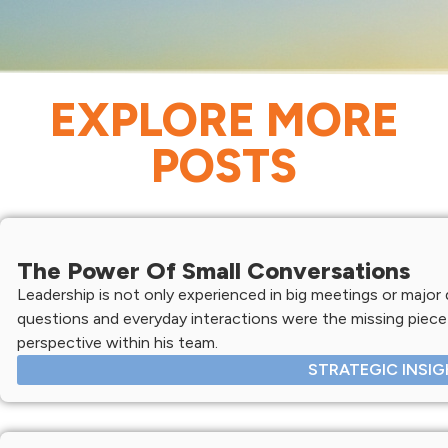
EXPLORE MORE
POSTS
The Power Of Small Conversations
Leadership is not only experienced in big meetings or major d
questions and everyday interactions were the missing piece 
perspective within his team.
STRATEGIC INSI