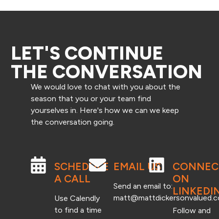
LET'S CONTINUE
THE CONVERSATION
We would love to chat with you about the
season that you or your team find
yourselves in. Here's how we can we keep
the conversation going.
SCHEDULE
EMAIL US
CONNEC
A CALL
ON
Send an email to:
LINKEDI
matt@mattdickersonvalued.
Use Calendly
to find a time
Follow and