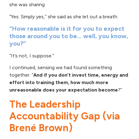
she was sharing.
“Yes. Simply yes,” she said as she let out a breath.
“How reasonable is it for you to expect
those around you to be… well, you know,
you?”
“It’s not, I suppose.”
I continued, sensing we had found something
together. “
And if you don’t invest time, energy and
effort into training them,
how much more
unreasonable does your expectation become
?”
The Leadership
Accountability Gap (via
Brené Brown)