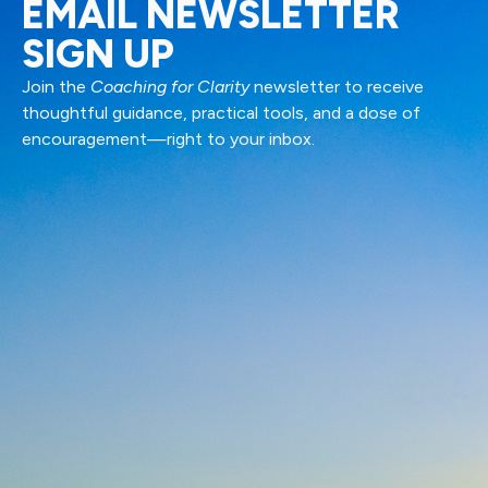
EMAIL NEWSLETTER
SIGN UP
Join the
Coaching for Clarity
newsletter to receive
thoughtful guidance, practical tools, and a dose of
encouragement—right to your inbox.