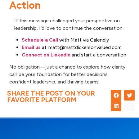
Action
If this message challenged your perspective on
leadership, I’d love to continue the conversation:
Schedule a Call
with Matt via Calendly
Email us
at matt@mattdickersonvalued.com
Connect on LinkedIn
and start a conversation
No obligation—just a chance to explore how clarity
can be your foundation for better decisions,
confident leadership, and thriving teams.
SHARE THE POST ON YOUR
FAVORITE PLATFORM