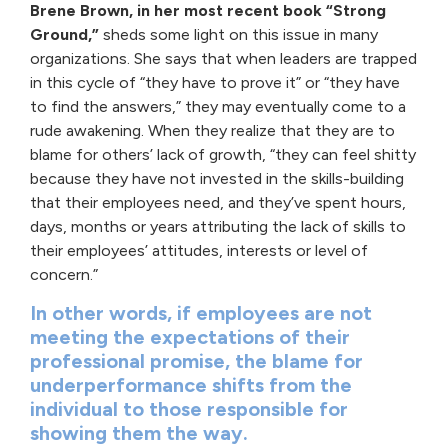
Brene Brown, in her most recent book “Strong
Ground,”
sheds some light on this issue in many
organizations. She says that when leaders are trapped
in this cycle of “they have to prove it” or “they have
to find the answers,” they may eventually come to a
rude awakening. When they realize that they are to
blame for others’ lack of growth, “they can feel shitty
because they have not invested in the skills-building
that their employees need, and they’ve spent hours,
days, months or years attributing the lack of skills to
their employees’ attitudes, interests or level of
concern.”
In other words, if employees are not
meeting the expectations of their
professional promise, the blame for
underperformance shifts from the
individual to those responsible for
showing them the way.