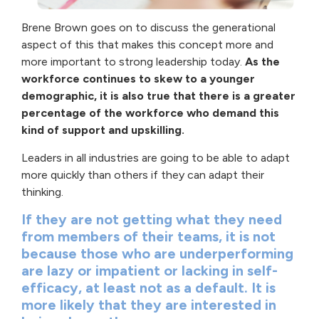
Brene Brown goes on to discuss the generational
aspect of this that makes this concept more and
more important to strong leadership today.
As the
workforce continues to skew to a younger
demographic, it is also true that there is a greater
percentage of the workforce who demand this
kind of support and upskilling.
Leaders in all industries are going to be able to adapt
more quickly than others if they can adapt their
thinking.
If they are not getting what they need
from members of their teams, it is not
because those who are underperforming
are lazy or impatient or lacking in self-
efficacy, at least not as a default. It is
more likely that they are interested in