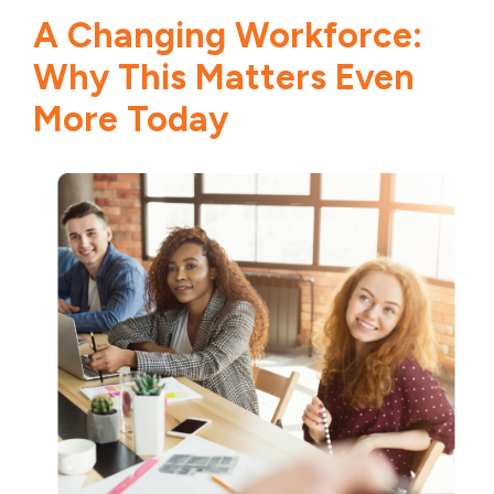
A Changing Workforce:
Why This Matters Even
More Today