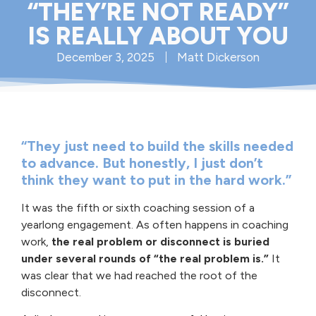
“THEY’RE NOT READY”
IS REALLY ABOUT YOU
December 3, 2025
Matt Dickerson
“They just need to build the skills needed
to advance. But honestly, I just don’t
think they want to put in the hard work.”
It was the fifth or sixth coaching session of a
yearlong engagement. As often happens in coaching
work,
the real problem or disconnect is buried
under several rounds of “the real problem is.”
It
was clear that we had reached the root of the
disconnect.