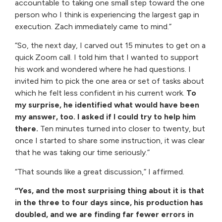
accountable to taking one small step toward the one
person who I think is experiencing the largest gap in
execution. Zach immediately came to mind.”
“So, the next day, I carved out 15 minutes to get on a
quick Zoom call. I told him that I wanted to support
his work and wondered where he had questions. I
invited him to pick the one area or set of tasks about
which he felt less confident in his current work.
To
my surprise, he identified what would have been
my answer, too. I asked if I could try to help him
there.
Ten minutes turned into closer to twenty, but
once I started to share some instruction, it was clear
that he was taking our time seriously.”
“That sounds like a great discussion,” I affirmed.
“Yes, and the most surprising thing about it is that
in the three to four days since, his production has
doubled, and we are finding far fewer errors in