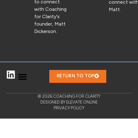
to connect
connect wit
with Coaching
Matt.
for Clarity's
founder, Matt
Dickerson.
RETURN TO TOP
© 2026 COACHING FOR CLARITY
DESIGNED BY ELEVATE ONLINE
PRIVACY POLICY