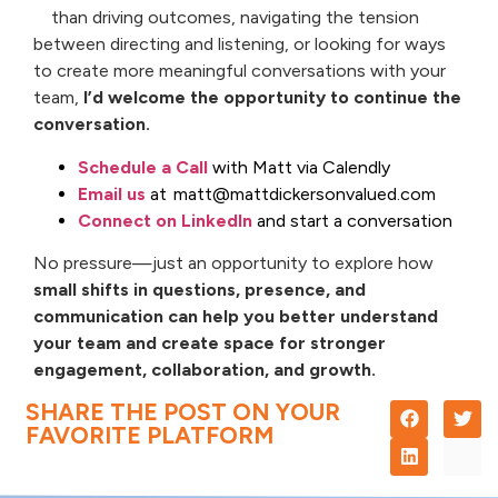
than driving outcomes, navigating the tension
between directing and listening, or looking for ways
to create more meaningful conversations with your
team,
I’d welcome the opportunity to continue the
conversation.
Schedule a Call
with Matt via Calendly
Email us
at matt@mattdickersonvalued.com
Connect on LinkedIn
and start a conversation
No pressure—just an opportunity to explore how
small shifts in questions, presence, and
communication can help you better understand
your team and create space for stronger
engagement, collaboration, and growth.
SHARE THE POST ON YOUR
FAVORITE PLATFORM