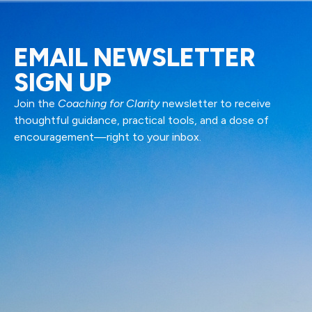
EMAIL NEWSLETTER
SIGN UP
Join the
Coaching for Clarity
newsletter to receive
thoughtful guidance, practical tools, and a dose of
encouragement—right to your inbox.