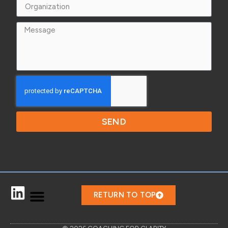
SEND
RETURN TO TOP