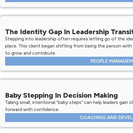
The Identity Gap In Leadership Transi
Stepping into leadership often requires letting go of the ide
place. This client began shifting from being the person with
to grow and contribute.
PEOPLE MANAGE
Baby Stepping In Decision Making
Taking small, intentional “baby steps” can help leaders gain c
forward with confidence.
COACHING AND DEVE