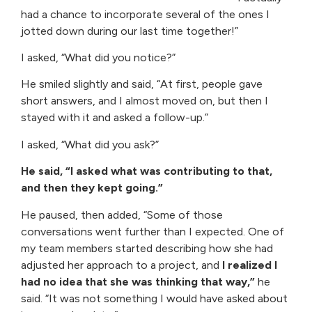
had a chance to incorporate several of the ones I
jotted down during our last time together!”
I asked, “What did you notice?”
He smiled slightly and said, “At first, people gave
short answers, and I almost moved on, but then I
stayed with it and asked a follow-up.”
I asked, “What did you ask?”
He said, “I asked what was contributing to that,
and then they kept going.”
He paused, then added, “Some of those
conversations went further than I expected. One of
my team members started describing how she had
adjusted her approach to a project, and
I realized I
had no idea that she was thinking that way,”
he
said. “It was not something I would have asked about