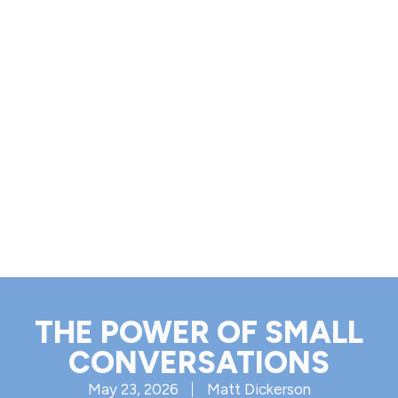
THE POWER OF SMALL
CONVERSATIONS
May 23, 2026
Matt Dickerson