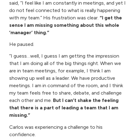
said, “I feel like I am constantly in meetings, and yet I
do not feel connected to what is really happening
with my team.” His frustration was clear.
“I get the
sense I am missing something about this whole
‘manager’ thing.”
He paused.
“I guess…well, I guess I am getting the impression
that I am doing all of the big things right. When we
are in team meetings, for example, I think I am
showing up well as a leader. We have productive
meetings. I am in command of the room, and I think
my team feels free to share, debate, and challenge
each other and me.
But I can’t shake the feeling
that there is a part of leading a team that I am
missing.”
Carlos was experiencing a challenge to his
confidence.