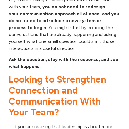
with your team,
you do not need to redesign
your communication approach all at once, and you
do not need to introduce a new system or
process to begin.
You might start by noticing the
conversations that are already happening and asking
yourself what one small question could shift those
interactions in a useful direction.
Ask the question, stay with the response, and see
what happens.
Looking to Strengthen
Connection and
Communication With
Your Team?
If you are realizing that leadership is about more