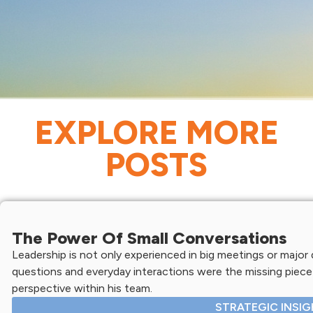
EXPLORE MORE
POSTS
The Power Of Small Conversations
Leadership is not only experienced in big meetings or major d
questions and everyday interactions were the missing piece 
perspective within his team.
STRATEGIC INSI