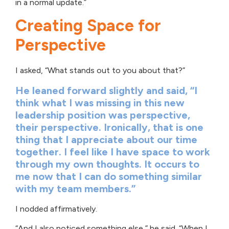
in a normal update.”
Creating Space for
Perspective
I asked, “What stands out to you about that?”
He leaned forward slightly and said, “I
think what I was missing in this new
leadership position was perspective,
their perspective. Ironically, that is one
thing that I appreciate about our time
together. I feel like I have space to work
through my own thoughts. It occurs to
me now that I can do something similar
with my team members.”
I nodded affirmatively.
“And I also noticed something else,” he said. “When I