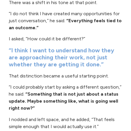
There was a shift in his tone at that point.
“I do not think I have created many opportunities for
just conversation,” he said.
“Everything feels tied to
an outcome.”
I asked, “How could it be different?”
“I think I want to understand how they
are approaching their work, not just
whether they are getting it done.”
That distinction became a useful starting point.
“I could probably start by asking a different question,”
he said.
“Something that is not just about a status
update. Maybe something like, what is going well
right now?”
I nodded and left space, and he added, “That feels
simple enough that I would actually use it.”