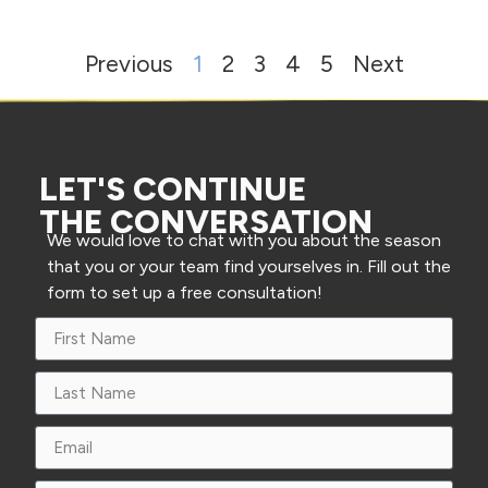
Previous
1
2
3
4
5
Next
LET'S CONTINUE
THE CONVERSATION
We would love to chat with you about the season
that you or your team find yourselves in. Fill out the
form to set up a free consultation!