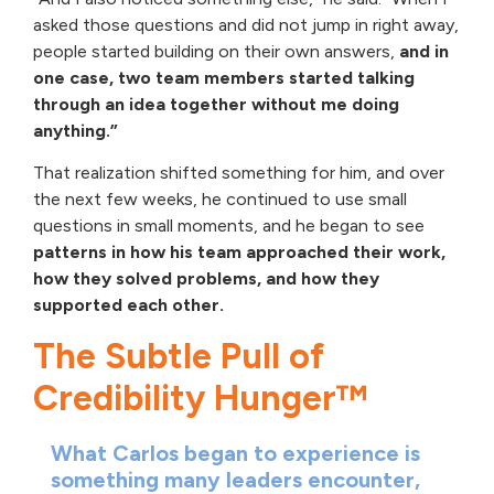
asked those questions and did not jump in right away,
people started building on their own answers,
and in
one case, two team members started talking
through an idea together without me doing
anything.”
That realization shifted something for him, and over
the next few weeks, he continued to use small
questions in small moments, and he began to see
patterns in how his team approached their work,
how they solved problems, and how they
supported each other.
The Subtle Pull of
Credibility Hunger™
What Carlos began to experience is
something many leaders encounter,