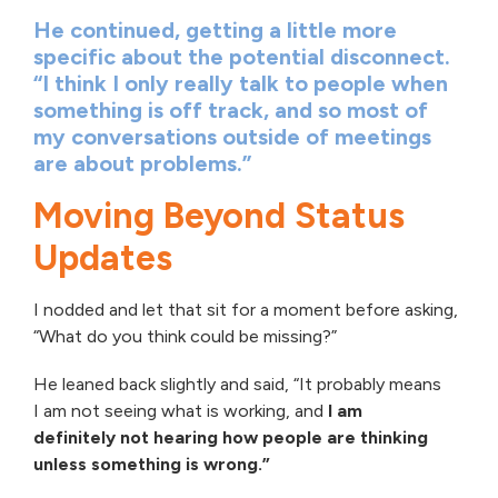
He continued, getting a little more
specific about the potential disconnect.
“I think I only really talk to people when
something is off track, and so most of
my conversations outside of meetings
are about problems.”
Moving Beyond Status
Updates
I nodded and let that sit for a moment before asking,
“What do you think could be missing?”
He leaned back slightly and said, “It probably means
I am not seeing what is working, and
I am
definitely not hearing how people are thinking
unless something is wrong.”