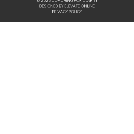
© 2026 COACHING FOR CLARITY
DESIGNED BY ELEVATE ONLINE
PRIVACY POLICY