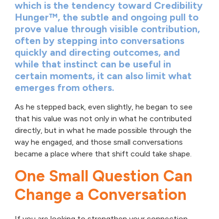
which is the tendency toward Credibility
Hunger™, the subtle and ongoing pull to
prove value through visible contribution,
often by stepping into conversations
quickly and directing outcomes, and
while that instinct can be useful in
certain moments, it can also limit what
emerges from others.
As he stepped back, even slightly, he began to see
that his value was not only in what he contributed
directly, but in what he made possible through the
way he engaged, and those small conversations
became a place where that shift could take shape.
One Small Question Can
Change a Conversation
If you are looking to strengthen your connection