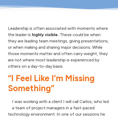
Leadership is often associated with moments where
the leader is
highly visible.
These could be when
they are leading team meetings, giving presentations,
or when making and sharing major decisions. While
those moments matter and often carry weight, they
are not where most leadership is experienced by
others on a day-to-day basis.
“I Feel Like I’m Missing
Something”
I was working with a client I will call Carlos, who led
a team of project managers in a fast-paced
technology environment. In one of our sessions he