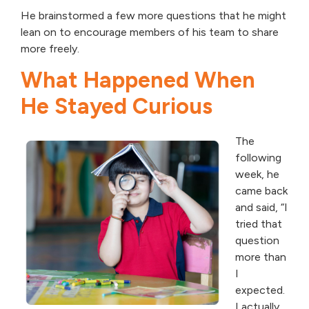
He brainstormed a few more questions that he might
lean on to encourage members of his team to share
more freely.
What Happened When
He Stayed Curious
The
following
week, he
came back
and said, “I
tried that
question
more than
I
expected.
I actually