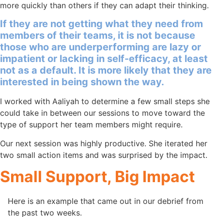
more quickly than others if they can adapt their thinking.
If they are not getting what they need from
members of their teams, it is not because
those who are underperforming are lazy or
impatient or lacking in self-efficacy, at least
not as a default. It is more likely that they are
interested in being shown the way.
I worked with Aaliyah to determine a few small steps she
could take in between our sessions to move toward the
type of support her team members might require.
Our next session was highly productive. She iterated her
two small action items and was surprised by the impact.
Small Support, Big Impact
Here is an example that came out in our debrief from
the past two weeks.