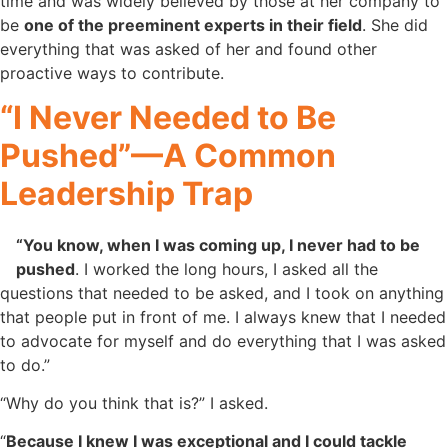
time and was widely believed by those at her company to
be
one of the preeminent experts in their field
. She did
everything that was asked of her and found other
proactive ways to contribute.
“I Never Needed to Be
Pushed”—A Common
Leadership Trap
“You know, when I was coming up, I never had to be
pushed
. I worked the long hours, I asked all the
questions that needed to be asked, and I took on anything
that people put in front of me. I always knew that I needed
to advocate for myself and do everything that I was asked
to do.”
“Why do you think that is?” I asked.
“
Because I knew I was exceptional and I could tackle