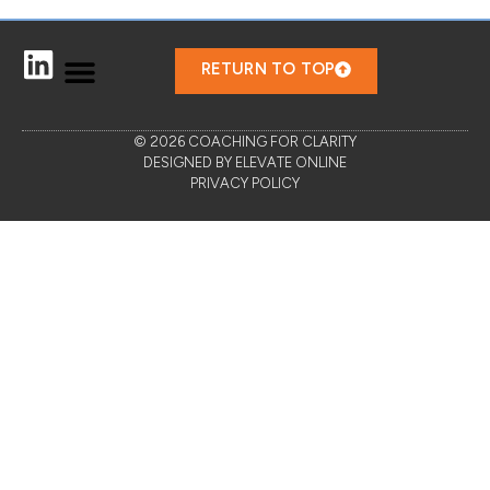
RETURN TO TOP
© 2026 COACHING FOR CLARITY
DESIGNED BY ELEVATE ONLINE
PRIVACY POLICY