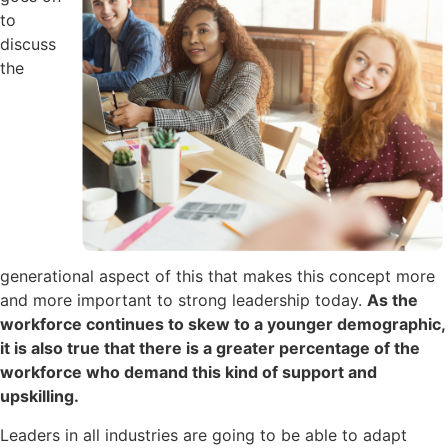
to
discuss
the
generational aspect of this that makes this concept more
and more important to strong leadership today.
As the
workforce continues to skew to a younger demographic,
it is also true that there is a greater percentage of the
workforce who demand this kind of support and
upskilling.
Leaders in all industries are going to be able to adapt