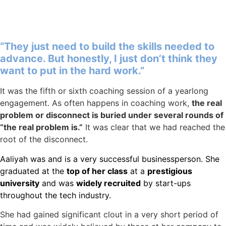
“They just need to build the skills needed to
advance. But honestly, I just don’t think they
want to put in the hard work.”
It was the fifth or sixth coaching session of a yearlong
engagement. As often happens in coaching work,
the real
problem or disconnect is buried under several rounds of
“the real problem is.”
It was clear that we had reached the
root of the disconnect.
Aaliyah was and is a very successful businessperson. She
graduated at the
top of her class
at a
prestigious
university
and was
widely recruited
by start-ups
throughout the tech industry.
She had gained significant clout in a very short period of