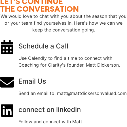
LET'S CONTINUE
THE CONVERSATION
We would love to chat with you about the season that you
or your team find yourselves in. Here's how we can we
keep the conversation going.
Schedule a Call
Use Calendly to find a time to connect with
Coaching for Clarity's founder, Matt Dickerson.
Email Us
Send an email to: matt@mattdickersonvalued.com
connect on linkedin
Follow and connect with Matt.