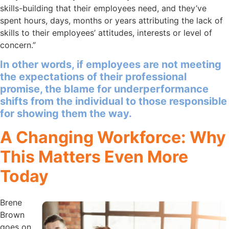
skills-building that their employees need, and they’ve
spent hours, days, months or years attributing the lack of
skills to their employees’ attitudes, interests or level of
concern.”
In other words, if employees are not meeting
the expectations of their professional
promise, the blame for underperformance
shifts from the individual to those responsible
for showing them the way.
A Changing Workforce: Why
This Matters Even More
Today
Brene
Brown
goes on