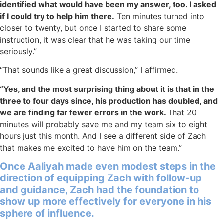
identified what would have been my answer, too. I asked
if I could try to help him there.
Ten minutes turned into
closer to twenty, but once I started to share some
instruction, it was clear that he was taking our time
seriously.”
“That sounds like a great discussion,” I affirmed.
“Yes, and the most surprising thing about it is that in the
three to four days since, his production has doubled, and
we are finding far fewer errors in the work.
That 20
minutes will probably save me and my team six to eight
hours just this month. And I see a different side of Zach
that makes me excited to have him on the team.”
Once Aaliyah made even modest steps in the
direction of equipping Zach with follow-up
and guidance, Zach had the foundation to
show up more effectively for everyone in his
sphere of influence.