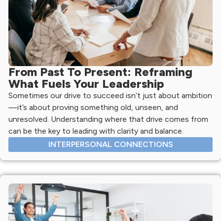
From Past To Present: Reframing
What Fuels Your Leadership
Sometimes our drive to succeed isn’t just about ambition
—it’s about proving something old, unseen, and
unresolved. Understanding where that drive comes from
can be the key to leading with clarity and balance.
INTERPERSONAL CONNECTIONS