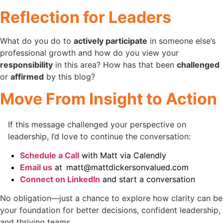
Reflection for Leaders
What do you do to
actively participate
in someone else’s
professional growth and how do you view your
responsibility
in this area? How has that been
challenged
or
affirmed
by this blog?
Move From Insight to Action
If this message challenged your perspective on
leadership, I’d love to continue the conversation:
Schedule a Call
with Matt via Calendly
Email us
at matt@mattdickersonvalued.com
Connect on LinkedIn
and start a conversation
No obligation—just a chance to explore how clarity can be
your foundation for better decisions, confident leadership,
and thriving teams.