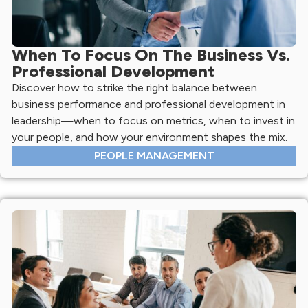
When To Focus On The Business Vs.
Professional Development
Discover how to strike the right balance between
business performance and professional development in
leadership—when to focus on metrics, when to invest in
your people, and how your environment shapes the mix.
PEOPLE MANAGEMENT