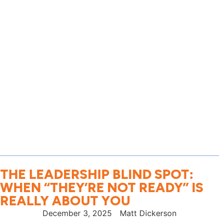
THE LEADERSHIP BLIND SPOT:
WHEN “THEY’RE NOT READY” IS
REALLY ABOUT YOU
December 3, 2025
Matt Dickerson