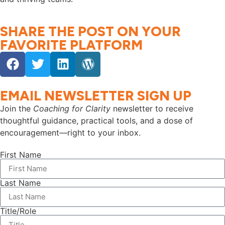
SHARE THE POST ON YOUR
FAVORITE PLATFORM
EMAIL NEWSLETTER SIGN UP
Join the
Coaching for Clarity
newsletter to receive
thoughtful guidance, practical tools, and a dose of
encouragement—right to your inbox.
First Name
Last Name
Title/Role