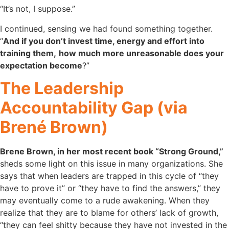
“It’s not, I suppose.”
I continued, sensing we had found something together.
“
And if you don’t invest time, energy and effort into
training them,
how much more unreasonable does your
expectation become
?”
The Leadership
Accountability Gap (via
Brené Brown)
Brene Brown, in her most recent book “Strong Ground,”
sheds some light on this issue in many organizations. She
says that when leaders are trapped in this cycle of “they
have to prove it” or “they have to find the answers,” they
may eventually come to a rude awakening. When they
realize that they are to blame for others’ lack of growth,
“they can feel shitty because they have not invested in the