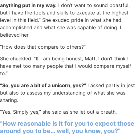
anything put in my way.
I don’t want to sound boastful,
but I have the tools and skills to execute at the highest
level in this field.” She exuded pride in what she had
accomplished and what she was capable of doing. I
believed her.
“How does that compare to others?”
She chuckled. “If I am being honest, Matt, I don’t think I
have met too many people that I would compare myself
to.”
“So, you are a bit of a unicorn, yes?”
I asked partly in jest
but also to assess my understanding of what she was
sharing.
“Yes. Simply yes,” she said as she let out a breath.
“How reasonable is it for you to expect those
around you to be… well, you know, you?”