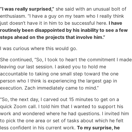
“I was really surprised,”
she said with an unusual bolt of
enthusiasm. “I have a guy on my team who I really think
just doesn’t have it in him to be successful here.
I have
routinely been disappointed by his inability to see a few
steps ahead on the projects that involve him.”
I was curious where this would go.
She continued, “So, I took to heart the commitment I made
leaving our last session. I asked you to hold me
accountable to taking one small step toward the one
person who I think is experiencing the largest gap in
execution. Zach immediately came to mind.”
“So, the next day, I carved out 15 minutes to get on a
quick Zoom call. I told him that I wanted to support his
work and wondered where he had questions. I invited him
to pick the one area or set of tasks about which he felt
less confident in his current work.
To my surprise, he