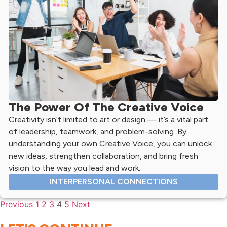
The Power Of The Creative Voice
Creativity isn’t limited to art or design — it’s a vital part
of leadership, teamwork, and problem-solving. By
understanding your own Creative Voice, you can unlock
new ideas, strengthen collaboration, and bring fresh
vision to the way you lead and work.
INTERPERSONAL CONNECTIONS
Previous
1
2
3
4
5
Next