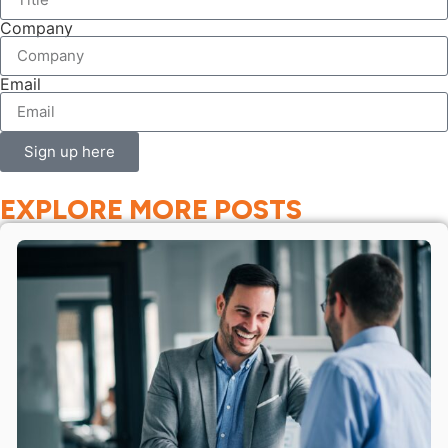
Company
Email
Sign up here
EXPLORE MORE POSTS