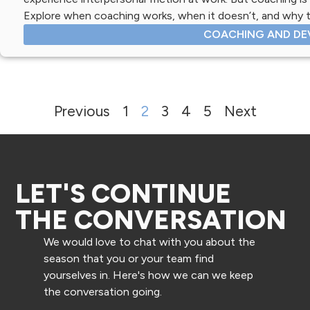
Explore when coaching works, when it doesn’t, and why t
COACHING AND DE
Previous
1
2
3
4
5
Next
LET'S CONTINUE
THE CONVERSATION
We would love to chat with you about the
season that you or your team find
yourselves in. Here's how we can we keep
the conversation going.