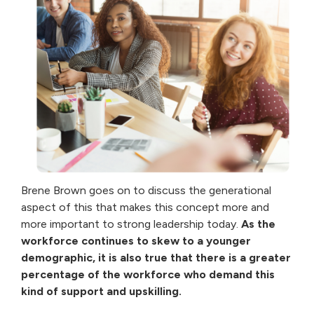
Brene Brown goes on to discuss the generational
aspect of this that makes this concept more and
more important to strong leadership today.
As the
workforce continues to skew to a younger
demographic, it is also true that there is a greater
percentage of the workforce who demand this
kind of support and upskilling.