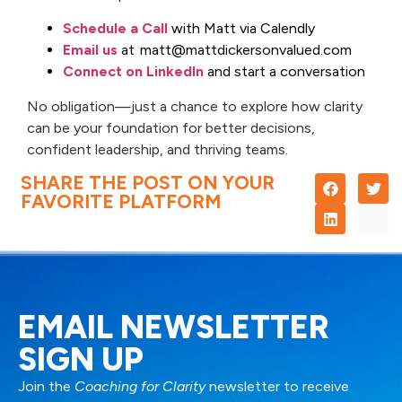
Schedule a Call
with Matt via Calendly
Email us
at matt@mattdickersonvalued.com
Connect on LinkedIn
and start a conversation
No obligation—just a chance to explore how clarity
can be your foundation for better decisions,
confident leadership, and thriving teams.
SHARE THE POST ON YOUR
FAVORITE PLATFORM
EMAIL NEWSLETTER
SIGN UP
Join the
Coaching for Clarity
newsletter to receive