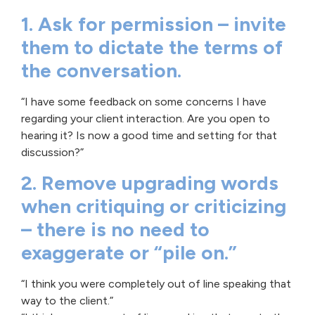
1. Ask for permission – invite
them to dictate the terms of
the conversation.
“I have some feedback on some concerns I have
regarding your client interaction. Are you open to
hearing it? Is now a good time and setting for that
discussion?”
2. Remove upgrading words
when critiquing or criticizing
– there is no need to
exaggerate or “pile on.”
“I think you were completely out of line speaking that
way to the client.”