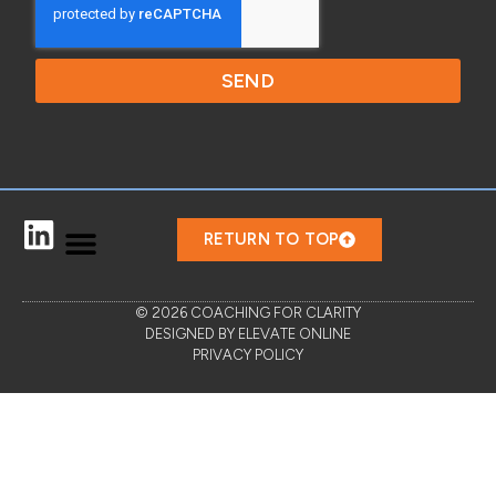
SEND
RETURN TO TOP
© 2026 COACHING FOR CLARITY
DESIGNED BY ELEVATE ONLINE
PRIVACY POLICY