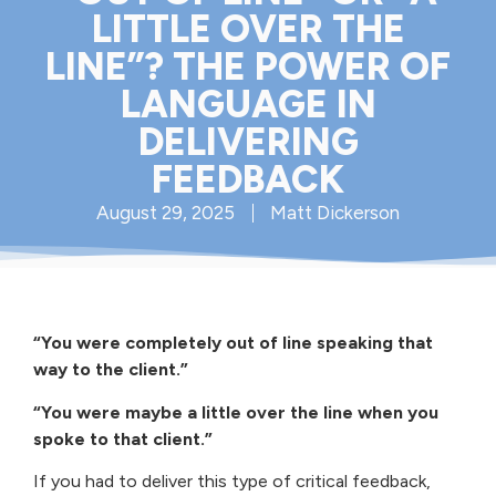
LITTLE OVER THE
LINE”? THE POWER OF
LANGUAGE IN
DELIVERING
FEEDBACK
August 29, 2025
Matt Dickerson
“You were completely out of line speaking that
way to the client.”
“You were maybe a little over the line when you
spoke to that client.”
If you had to deliver this type of critical feedback,