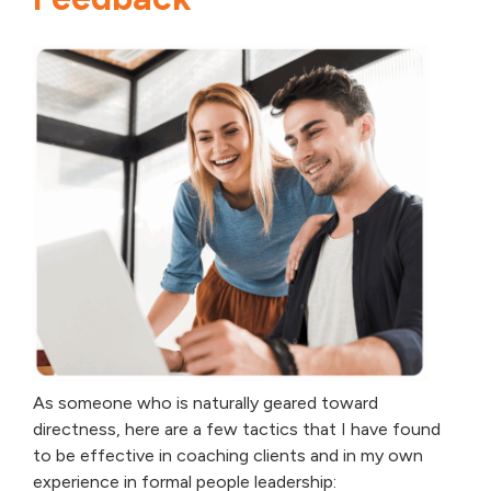
As someone who is naturally geared toward
directness, here are a few tactics that I have found
to be effective in coaching clients and in my own
experience in formal people leadership: