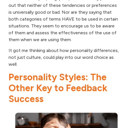
out that neither of these tendencies or preferences
is universally good or bad. Nor are they saying that
both categories of terms HAVE to be used in certain
situations. They seem to encourage us to be aware
of them and assess the effectiveness of the use of
them when we are using them.
It got me thinking about how personality differences,
not just culture, could play into our word choice as
well.
Personality Styles: The
Other Key to Feedback
Success