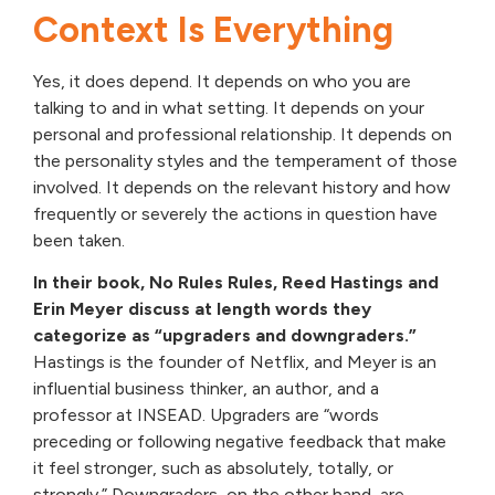
Context Is Everything
Yes, it does depend. It depends on who you are
talking to and in what setting. It depends on your
personal and professional relationship. It depends on
the personality styles and the temperament of those
involved. It depends on the relevant history and how
frequently or severely the actions in question have
been taken.
In their book, No Rules Rules, Reed Hastings and
Erin Meyer discuss at length words they
categorize as “upgraders and downgraders.”
Hastings is the founder of Netflix, and Meyer is an
influential business thinker, an author, and a
professor at INSEAD. Upgraders are “words
preceding or following negative feedback that make
it feel stronger, such as absolutely, totally, or
strongly.” Downgraders, on the other hand, are