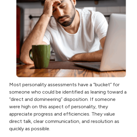
Most personality assessments have a “bucket” for
someone who could be identified as leaning toward a
“direct and domineering” disposition. If someone
were high on this aspect of personality, they
appreciate progress and efficiencies. They value
direct talk, clear communication, and resolution as
quickly as possible.