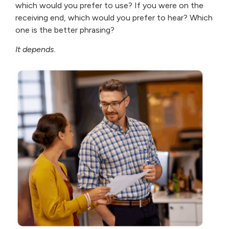
which would you prefer to use? If you were on the
receiving end, which would you prefer to hear? Which
one is the better phrasing?
It depends.