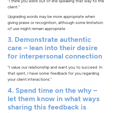
“I think you were out of line speaking that way to the
client.”
Upgrading words may be more appropriate when
giving praise or recognition, although some limitation
of use might remain appropriate.
3. Demonstrate authentic
care – lean into their desire
for interpersonal connection
“I value our relationship and want you to succeed. In
that spirit, I have some feedback for you regarding
your client interactions.”
4. Spend time on the why –
let them know in what ways
sharing this feedback is