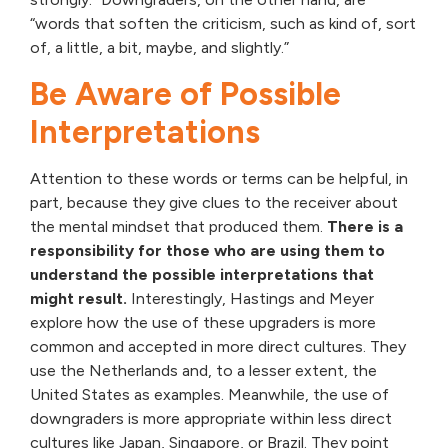
“words that soften the criticism, such as kind of, sort
of, a little, a bit, maybe, and slightly.”
Be Aware of Possible
Interpretations
Attention to these words or terms can be helpful, in
part, because they give clues to the receiver about
the mental mindset that produced them.
There is a
responsibility for those who are using them to
understand the possible interpretations that
might result.
Interestingly, Hastings and Meyer
explore how the use of these upgraders is more
common and accepted in more direct cultures. They
use the Netherlands and, to a lesser extent, the
United States as examples. Meanwhile, the use of
downgraders is more appropriate within less direct
cultures like Japan, Singapore, or Brazil. They point