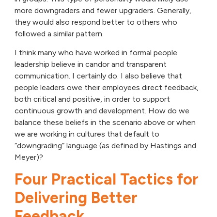
more downgraders and fewer upgraders. Generally,
they would also respond better to others who
followed a similar pattern.
I think many who have worked in formal people
leadership believe in candor and transparent
communication. I certainly do. I also believe that
people leaders owe their employees direct feedback,
both critical and positive, in order to support
continuous growth and development. How do we
balance these beliefs in the scenario above or when
we are working in cultures that default to
“downgrading” language (as defined by Hastings and
Meyer)?
Four Practical Tactics for
Delivering Better
Feedback