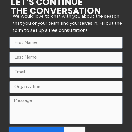
LET'S CONTINUE
THE CONVERSATION
We would love to chat with you about the season
that you or your team find yourselves in. Fill out the
form to set up a free consultation!