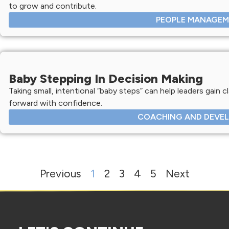
to grow and contribute.
PEOPLE MANAGE
Baby Stepping In Decision Making
Taking small, intentional “baby steps” can help leaders gain c
forward with confidence.
COACHING AND DEVE
Previous
1
2
3
4
5
Next