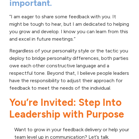
important.
“I am eager to share some feedback with you. It
might be tough to hear, but I am dedicated to helping
you grow and develop. I know you can learn from this
and excel in future meetings.”
Regardless of your personality style or the tactic you
deploy to bridge personality differences, both parties
owe each other constructive language and a
respectful tone. Beyond that, I believe people leaders
have the responsibility to adjust their approach for
feedback to meet the needs of the individual.
You’re Invited: Step Into
Leadership with Purpose
Want to grow in your feedback delivery or help your
team level up in communication? Let’s talk.