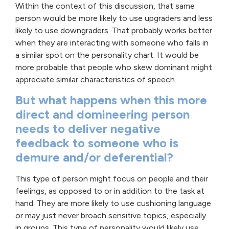
Within the context of this discussion, that same
person would be more likely to use upgraders and less
likely to use downgraders. That probably works better
when they are interacting with someone who falls in
a similar spot on the personality chart. It would be
more probable that people who skew dominant might
appreciate similar characteristics of speech.
But what happens when this more
direct and domineering person
needs to deliver negative
feedback to someone who is
demure and/or deferential?
This type of person might focus on people and their
feelings, as opposed to or in addition to the task at
hand. They are more likely to use cushioning language
or may just never broach sensitive topics, especially
in groups. This type of personality would likely use