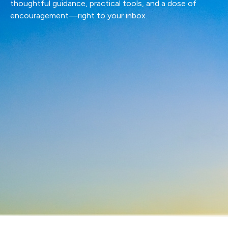
thoughtful guidance, practical tools, and a dose of
encouragement—right to your inbox.