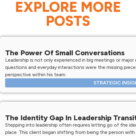
EXPLORE MORE
POSTS
The Power Of Small Conversations
Leadership is not only experienced in big meetings or major d
questions and everyday interactions were the missing piece 
perspective within his team.
STRATEGIC INSI
The Identity Gap In Leadership Transi
Stepping into leadership often requires letting go of the ide
place. This client began shifting from being the person with