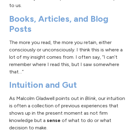
to us.
Books, Articles, and Blog
Posts
The more you read, the more you retain, either
consciously or unconsciously. I think this is where a
lot of my insight comes from. I often say, “I can’t
remember where I read this, but I saw somewhere
that…”
Intuition and Gut
As Malcolm Gladwell points out in
Blink
, our intuition
is often a collection of previous experiences that
shows up in the present moment as not firm
knowledge but a
sense
of what to do or what
decision to make.