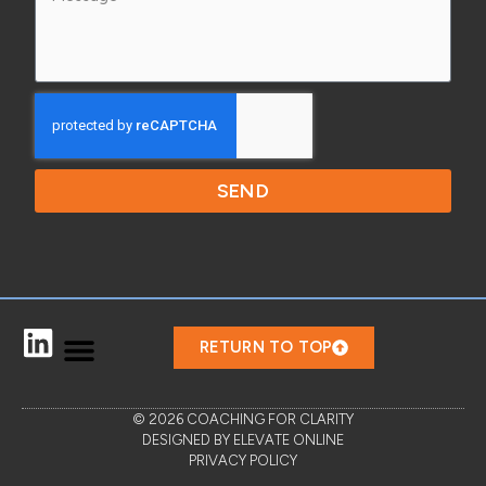
SEND
RETURN TO TOP
© 2026 COACHING FOR CLARITY
DESIGNED BY ELEVATE ONLINE
PRIVACY POLICY