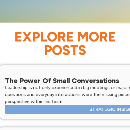
EXPLORE MORE
POSTS
The Power Of Small Conversations
Leadership is not only experienced in big meetings or major d
questions and everyday interactions were the missing piece 
perspective within his team.
STRATEGIC INSI