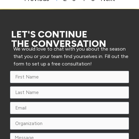
LET'S CONTINUE
THE CONVERSATION
We would love to chat with you about the season
that you or your team find yourselves in. Fill out the
form to set up a free consultation!