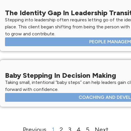
The Identity Gap In Leadership Transi
Stepping into leadership often requires letting go of the ide
place. This client began shifting from being the person with
to grow and contribute.
PEOPLE MANAGE
Baby Stepping In Decision Making
Taking small, intentional “baby steps” can help leaders gain c
forward with confidence.
COACHING AND DEVE
Previous
1
2
3
4
5
Next