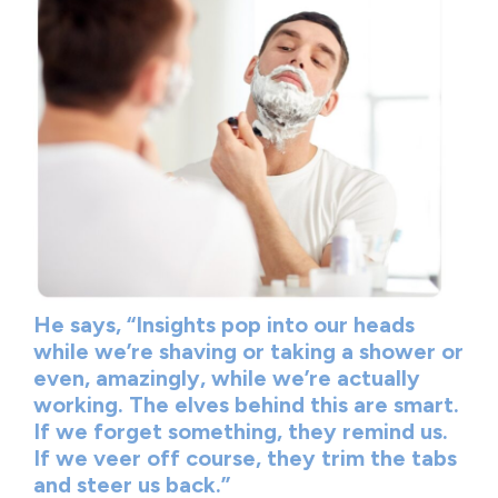
He says, “Insights pop into our heads
while we’re shaving or taking a shower or
even, amazingly, while we’re actually
working. The elves behind this are smart.
If we forget something, they remind us.
If we veer off course, they trim the tabs
and steer us back.”