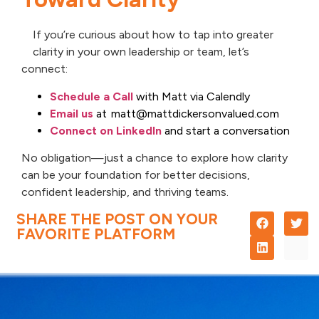
If you’re curious about how to tap into greater
clarity in your own leadership or team, let’s
connect:
Schedule a Call
with Matt via Calendly
Email us
at matt@mattdickersonvalued.com
Connect on LinkedIn
and start a conversation
No obligation—just a chance to explore how clarity
can be your foundation for better decisions,
confident leadership, and thriving teams.
SHARE THE POST ON YOUR
FAVORITE PLATFORM