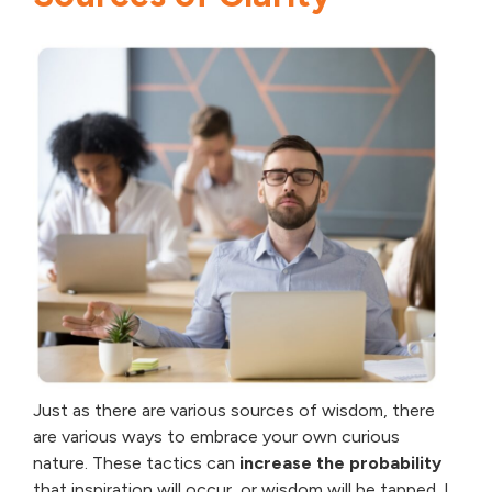
Just as there are various sources of wisdom, there
are various ways to embrace your own curious
nature. These tactics can
increase the probability
that inspiration will occur, or wisdom will be tapped. I