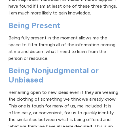
have found if I am at least one of these three things,
I am much more likely to gain knowledge.
Being Present
Being fully present in the moment allows me the
space to filter through all of the information coming
at me and discern what I need to learn from the
person or resource.
Being Nonjudgmental or
Unbiased
Remaining open to new ideas even if they are wearing
the clothing of something we think we already know.
This one is tough for many of us, me included. It is
often easy, or convenient, for us to quickly identify
the similarities between what is being offered and
what we think we have
already decided
. This is an