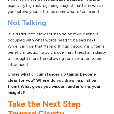
especially high risk regarding subject matter in which
you believe yourself to be somewhat of an expert.
Not Talking
It is difficult to allow for inspiration if your mind is
occupied with what words need to be said next.
While it is true that “talking things through” is often a
beneficial tactic, I would argue that it results in clarity
of thought more than allowing for inspiration to be
introduced.
Under what circumstances do things become
clear for you? Where do you draw inspiration
from? What gives you wisdom and informs your
insights?
Take the Next Step
Toward Clarity