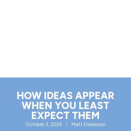
HOW IDEAS APPEAR
WHEN YOU LEAST
EXPECT THEM
October 3, 2025
Matt Dickerson