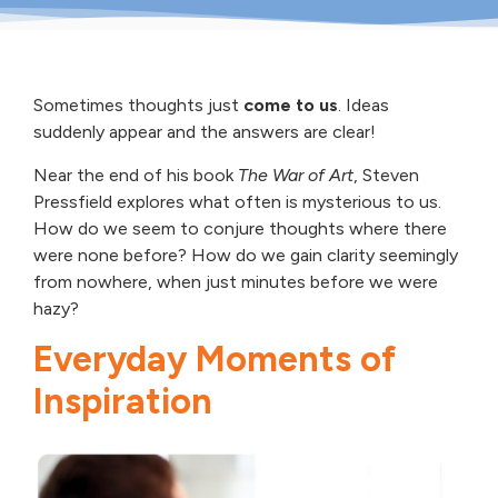
Sometimes thoughts just
come to us
. Ideas
suddenly appear and the answers are clear!
Near the end of his book
The War of Art
, Steven
Pressfield explores what often is mysterious to us.
How do we seem to conjure thoughts where there
were none before? How do we gain clarity seemingly
from nowhere, when just minutes before we were
hazy?
Everyday Moments of
Inspiration