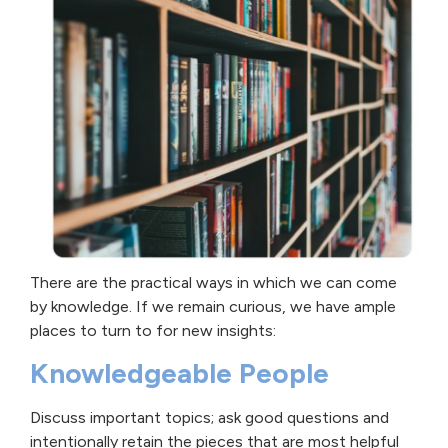
There are the practical ways in which we can come
by knowledge. If we remain curious, we have ample
places to turn to for new insights:
Knowledgeable People
Discuss important topics; ask good questions and
intentionally retain the pieces that are most helpful