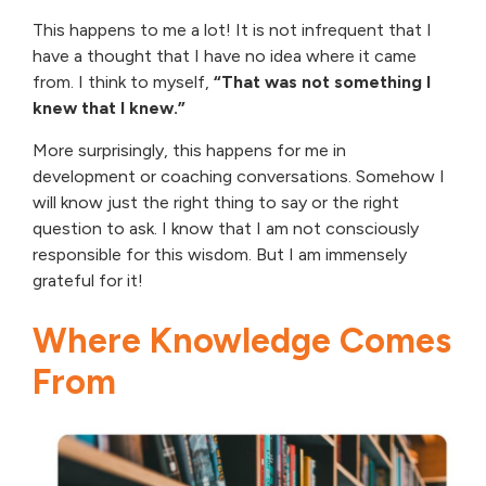
This happens to me a lot! It is not infrequent that I
have a thought that I have no idea where it came
from. I think to myself,
“That was not something I
knew that I knew.”
More surprisingly, this happens for me in
development or coaching conversations. Somehow I
will know just the right thing to say or the right
question to ask. I know that I am not consciously
responsible for this wisdom. But I am immensely
grateful for it!
Where Knowledge Comes
From