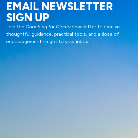
EMAIL NEWSLETTER
SIGN UP
Join the
Coaching for Clarity
newsletter to receive
thoughtful guidance, practical tools, and a dose of
encouragement—right to your inbox.