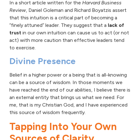
In a short article written for the
Harvard Business
Review
, Daniel Goleman and Richard Boyatzis assert
that this intuition is a critical part of becoming a
“finely attuned” leader. They suggest that a
lack of
trust
in our own intuition can cause us to act (or not
act) with more caution than effective leaders tend
to exercise.
Divine Presence
Belief in a higher power or a being that is all-knowing
can be a source of wisdom. In those moments we
have reached the end of our abilities, I believe there is
an external entity that brings us what we need. For
me, that is my Christian God, and I have experienced
this source of wisdom frequently.
Tapping Into Your Own
Sources of Clarity