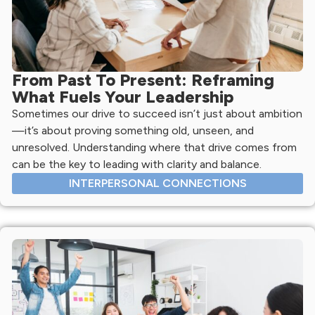
From Past To Present: Reframing
What Fuels Your Leadership
Sometimes our drive to succeed isn’t just about ambition
—it’s about proving something old, unseen, and
unresolved. Understanding where that drive comes from
can be the key to leading with clarity and balance.
INTERPERSONAL CONNECTIONS