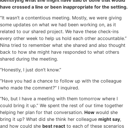
have crossed a line or been inappropriate for the setting.
“It wasn’t a contentious meeting. Mostly, we were giving
some updates on what we had been working on, as it
related to our shared project. We have these check-ins
every other week to help us hold each other accountable.”
Nina tried to remember what she shared and also thought
back to how she might have responded to what others
shared during the meeting.
“Honestly, I just don’t know.”
“Have you had a chance to follow up with the colleague
who made the comment?” I inquired.
“No, but I have a meeting with them tomorrow where I
could bring it up.” We spent the rest of our time together
helping her plan for that conversation.
How
would she
bring it up? What did she think her colleague
might say
,
and how could she
best react
to each of these scenarios