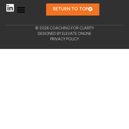
RETURN TO TOP
© 2026 COACHING FOR CLARITY
DESIGNED BY ELEVATE ONLINE
PRIVACY POLICY