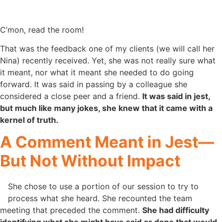
C’mon, read the room!
That was the feedback one of my clients (we will call her
Nina) recently received. Yet, she was not really sure what
it meant, nor what it meant she needed to do going
forward. It was said in passing by a colleague she
considered a close peer and a friend.
It was said in jest,
but much like many jokes, she knew that it came with a
kernel of truth.
A Comment Meant in Jest—
But Not Without Impact
She chose to use a portion of our session to try to
process what she heard. She recounted the team
meeting that preceded the comment.
She had difficulty
identifying what she might have said or done that would