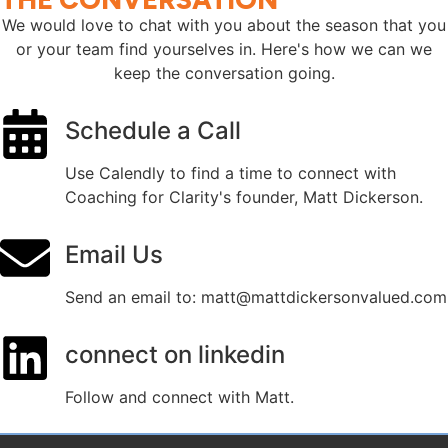
We would love to chat with you about the season that you
or your team find yourselves in. Here's how we can we
keep the conversation going.
Schedule a Call
Use Calendly to find a time to connect with
Coaching for Clarity's founder, Matt Dickerson.
Email Us
Send an email to: matt@mattdickersonvalued.com
connect on linkedin
Follow and connect with Matt.