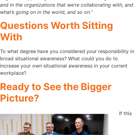
and in the organizations that we’re collaborating with, and
what’s going on in the world, and so on.”
Questions Worth Sitting
With
To what degree have you considered your responsibility in
broad situational awareness? What could you do to
increase your own situational awareness in your current
workplace?
Ready to See the Bigger
Picture?
If this