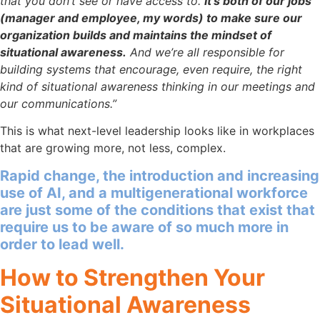
that you don’t see or have access to.
It’s both of our jobs
(manager and employee, my words) to make sure our
organization builds and maintains the mindset of
situational awareness.
And we’re all responsible for
building systems that encourage, even require, the right
kind of situational awareness thinking in our meetings and
our communications.”
This is what next-level leadership looks like in workplaces
that are growing more, not less, complex.
Rapid change, the introduction and increasing
use of AI, and a multigenerational workforce
are just some of the conditions that exist that
require us to be aware of so much more in
order to lead well.
How to Strengthen Your
Situational Awareness