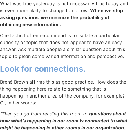
What was true yesterday is not necessarily true today and
is even more likely to change tomorrow.
When we stop
asking questions, we minimize the probability of
obtaining new information.
One tactic I often recommend is to isolate a particular
curiosity or topic that does not appear to have an easy
answer. Ask multiple people a similar question about this
topic to glean some varied information and perspective.
Look for connections.
Brené Brown affirms this as good practice. How does the
thing happening here relate to something that is
happening in another area of the company, for example?
Or, in her words:
“Then you go from reading this room to
questions about
how what’s happening in our room is connected to what
might be happening in other rooms in our organization
,