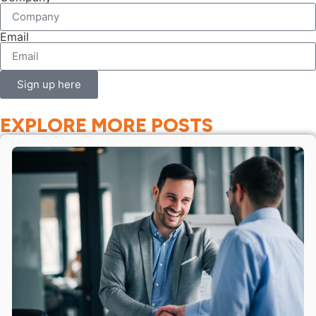
Email
Sign up here
EXPLORE MORE POSTS