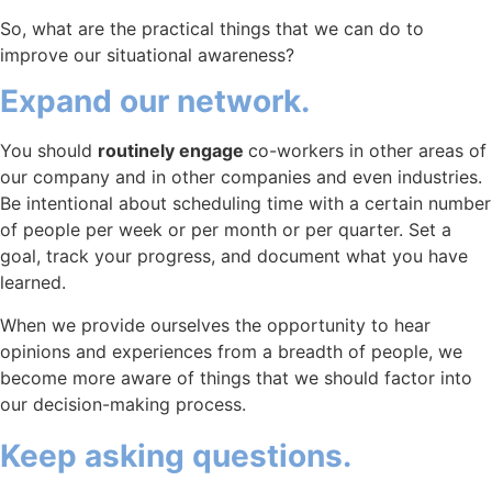
So, what are the practical things that we can do to
improve our situational awareness?
Expand our network.
You should
routinely engage
co-workers in other areas of
our company and in other companies and even industries.
Be intentional about scheduling time with a certain number
of people per week or per month or per quarter. Set a
goal, track your progress, and document what you have
learned.
When we provide ourselves the opportunity to hear
opinions and experiences from a breadth of people, we
become more aware of things that we should factor into
our decision-making process.
Keep asking questions.