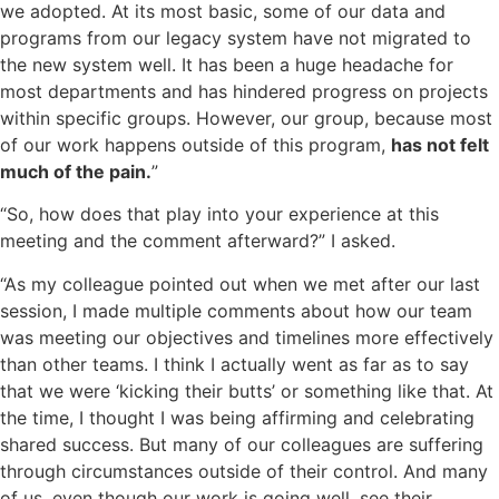
we adopted. At its most basic, some of our data and
programs from our legacy system have not migrated to
the new system well. It has been a huge headache for
most departments and has hindered progress on projects
within specific groups. However, our group, because most
of our work happens outside of this program,
has not felt
much of the pain.
”
“So, how does that play into your experience at this
meeting and the comment afterward?” I asked.
“As my colleague pointed out when we met after our last
session, I made multiple comments about how our team
was meeting our objectives and timelines more effectively
than other teams. I think I actually went as far as to say
that we were ‘kicking their butts’ or something like that. At
the time, I thought I was being affirming and celebrating
shared success. But many of our colleagues are suffering
through circumstances outside of their control. And many
of us, even though our work is going well, see their