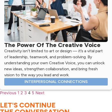
The Power Of The Creative Voice
Creativity isn’t limited to art or design — it’s a vital part
of leadership, teamwork, and problem-solving. By
understanding your own Creative Voice, you can unlock
new ideas, strengthen collaboration, and bring fresh
vision to the way you lead and work.
INTERPERSONAL CONNECTIONS
Previous
1
2
3
4
5
Next
LET'S CONTINUE
THE CONVERSATION