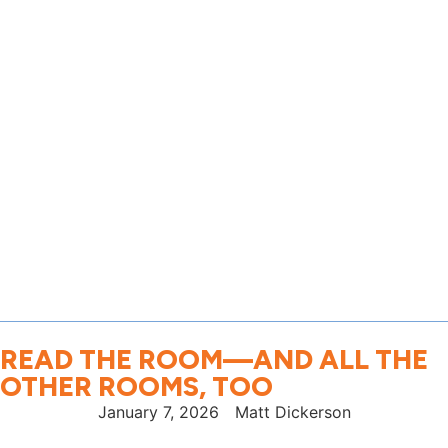
READ THE ROOM—AND ALL THE
OTHER ROOMS, TOO
January 7, 2026
Matt Dickerson