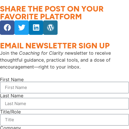
SHARE THE POST ON YOUR
FAVORITE PLATFORM
EMAIL NEWSLETTER SIGN UP
Join the
Coaching for Clarity
newsletter to receive
thoughtful guidance, practical tools, and a dose of
encouragement—right to your inbox.
First Name
Last Name
Title/Role
Company