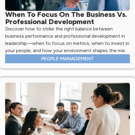
When To Focus On The Business Vs.
Professional Development
Discover how to strike the right balance between
business performance and professional development in
leadership—when to focus on metrics, when to invest in
your people, and how your environment shapes the mix.
PEOPLE MANAGEMENT