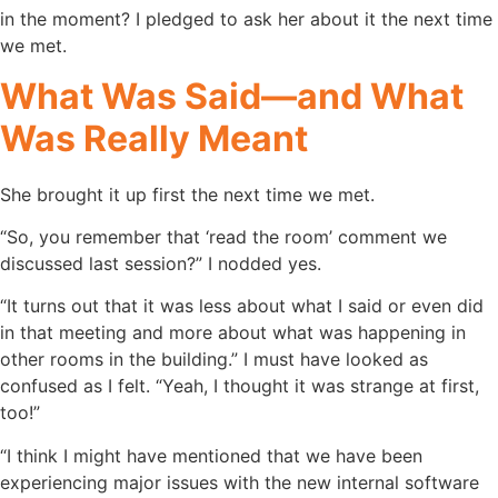
in the moment? I pledged to ask her about it the next time
we met.
What Was Said—and What
Was Really Meant
She brought it up first the next time we met.
“So, you remember that ‘read the room’ comment we
discussed last session?” I nodded yes.
“It turns out that it was less about what I said or even did
in that meeting and more about what was happening in
other rooms in the building.” I must have looked as
confused as I felt. “Yeah, I thought it was strange at first,
too!”
“I think I might have mentioned that we have been
experiencing major issues with the new internal software