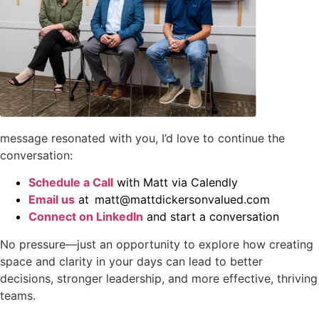
message resonated with you, I’d love to continue the
conversation:
Schedule a Call
with Matt via Calendly
Email us
at matt@mattdickersonvalued.com
Connect on LinkedIn
and start a conversation
No pressure—just an opportunity to explore how creating
space and clarity in your days can lead to better
decisions, stronger leadership, and more effective, thriving
teams.