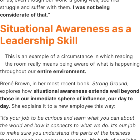
struggle and suffer with them.
I was not being
considerate of that.
”
Situational Awareness as a
Leadership Skill
This is an example of a circumstance in
which reading
the room really means being aware of what is happening
throughout our
entire environment.
Brené
Brown, in her most recent book,
Strong Ground
,
explores how
situational awareness extends well beyond
those in our immediate sphere of influence, our day to
day
. She explains it to a new employee this way:
“It’s your job to be curious and learn what you can about
the world and how it connects to what we do. It’s our job
to make sure you understand the parts of the business