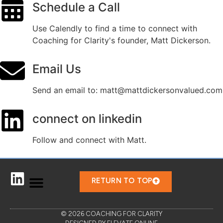
Schedule a Call
Use Calendly to find a time to connect with
Coaching for Clarity's founder, Matt Dickerson.
Email Us
Send an email to: matt@mattdickersonvalued.com
connect on linkedin
Follow and connect with Matt.
RETURN TO TOP
© 2026 COACHING FOR CLARITY