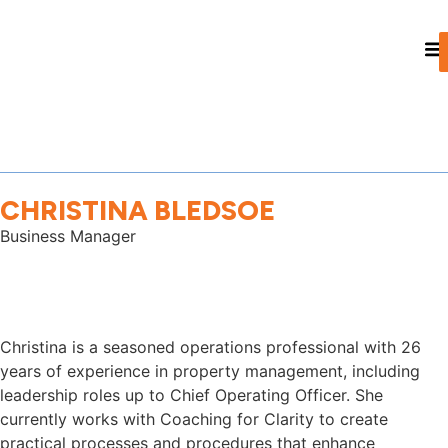
CHRISTINA BLEDSOE
Business Manager
Christina is a seasoned operations professional with 26
years of experience in property management, including
leadership roles up to Chief Operating Officer. She
currently works with Coaching for Clarity to create
practical processes and procedures that enhance