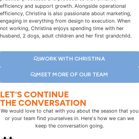
efficiency and support growth. Alongside operational
efficiency, Christina is also passionate about marketing,
engaging in everything from design to execution. When
not working, Christina enjoys spending time with her
husband, 2 dogs, adult children and her first grandchild.
WORK WITH CHRISTINA
MEET MORE OF OUR TEAM
LET'S CONTINUE
THE CONVERSATION
We would love to chat with you about the season that you
or your team find yourselves in. Here's how we can we
keep the conversation going.